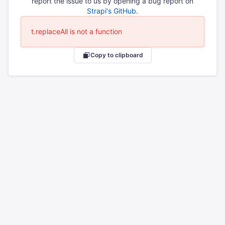
report the issue to us by opening a bug report on
Strapi's GitHub
.
t.replaceAll is not a function
Copy to clipboard